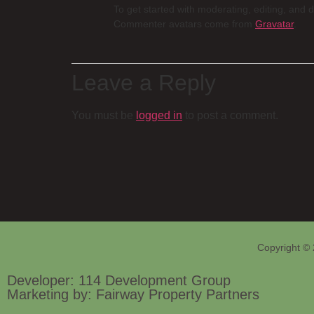
To get started with moderating, editing, and
Commenter avatars come from
Gravatar
.
Leave a Reply
You must be
logged in
to post a comment.
Copyright © 
Developer: 114 Development Group
Marketing by: Fairway Property Partners