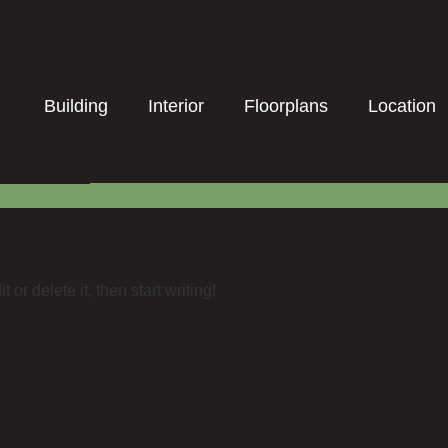
Building
Interior
Floorplans
Location
or delete it, then start writing!