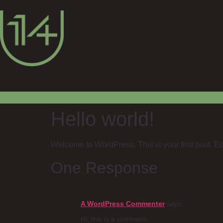
Hello world!
Welcome to WordPress. This is your first post. Edit 
One Response
A WordPress Commenter
says:
Hi, this is a comment.