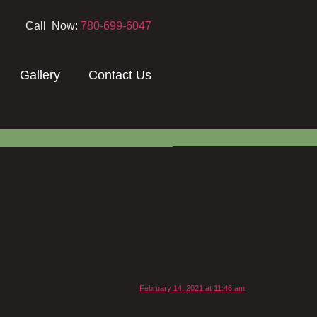
Call Now:
780-699-6047
Gallery
Contact Us
February 14, 2021 at 11:46 am