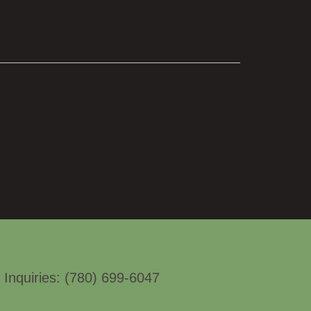
.
 Inquiries: (780) 699-6047