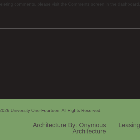
 deleting comments, please visit the Comments screen in the dashboard
2026 University One-Fourteen. All Rights Reserved.
Architecture By: Onymous
Leasing
Architecture