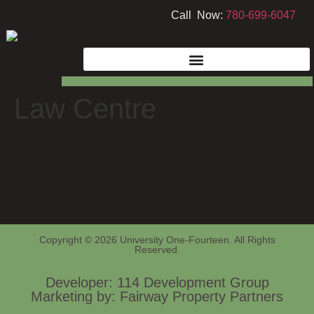
Call Now:
780-699-6047
Law Centre
Copyright © 2026 University One-Fourteen. All Rights
Reserved.
Developer: 114 Development Group
Marketing by: Fairway Property Partners