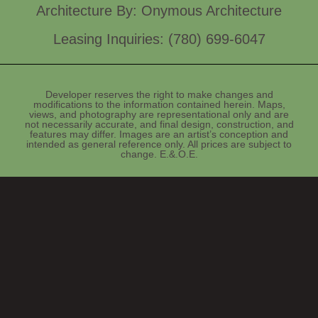
Architecture By: Onymous Architecture
Leasing Inquiries: (780) 699-6047
Developer reserves the right to make changes and
modifications to the information contained herein. Maps,
views, and photography are representational only and are
not necessarily accurate, and final design, construction, and
features may differ. Images are an artist’s conception and
intended as general reference only. All prices are subject to
change. E.&.O.E.