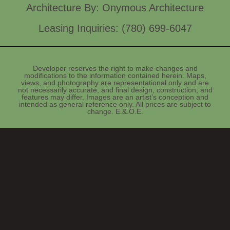
Architecture By: Onymous Architecture
Leasing Inquiries: (780) 699-6047
Developer reserves the right to make changes and
modifications to the information contained herein. Maps,
views, and photography are representational only and are
not necessarily accurate, and final design, construction, and
features may differ. Images are an artist’s conception and
intended as general reference only. All prices are subject to
change. E.&.O.E.