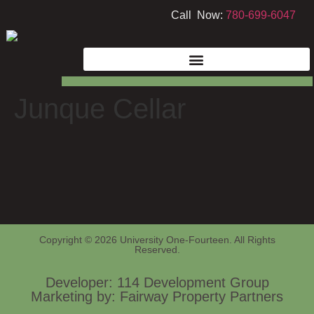
Call Now:
780-699-6047
Junque Cellar
Copyright © 2026 University One-Fourteen. All Rights
Reserved.
Developer: 114 Development Group
Marketing by: Fairway Property Partners