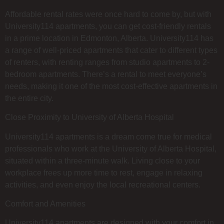
Affordable rental rates were once hard to come by, but with
University114 apartments, you can get cost-friendly rentals
in a prime location in Edmonton, Alberta. University114 has
a range of well-priced apartments that cater to different types
of renters, with renting ranges from studio apartments to 2-
bedroom apartments. There’s a rental to meet everyone’s
needs, making it one of the most cost-effective apartments in
the entire city.
Close Proximity to University of Alberta Hospital
University114 apartments is a dream come true for medical
professionals who work at the University of Alberta Hospital,
situated within a three-minute walk. Living close to your
workplace frees up more time to rest, engage in relaxing
activities, and even enjoy the local recreational centers.
Comfort and Amenities
University114 apartments are designed with your comfort in