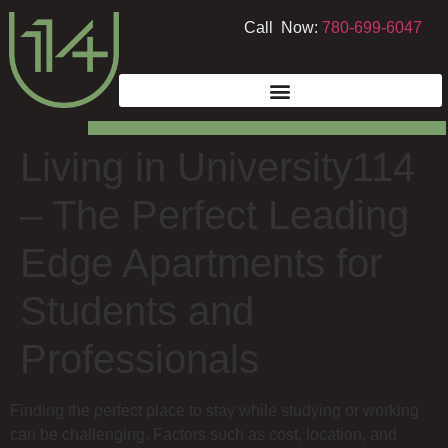
Call Now:
780-699-6047
Living in University114
– The Perfect Leading
Edge Apartments for
Students and
Professionals
Finding the perfect place to stay while studying or working
can be challenging. Factors such as cost, location, and