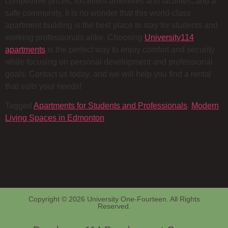
competitive prices, excellent amenities and facilities, and a
safe community, it is no wonder that this world-class
apartment building is the best place to stay for students and
working professionals alike. Choosing
University114
apartments
is the perfect way to enjoy comfort and security
while focusing on personal development and professional
goals. Contact us today, and we will help you find a rental
that suits your needs!
Tagged
Apartments for Students and Professionals
,
Modern
Living Spaces in Edmonton
Copyright © 2026 University One-Fourteen. All Rights
Reserved.