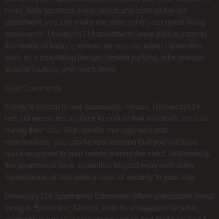
mind. With spacious living rooms and state-of-the-art
equipment, you can make the most out of your rental living
experience. University114 apartments were built to cater to
the needs of today’s renters, so you can expect amenities
such as a coworking lounge, heated parking, bike storage,
in-suite laundry, and much more.
Safe Community
Safety is crucial in any community. Hence, University114
has put measures in place to ensure that residents are safe
during their stay. With on-site management and
maintenance, you can be rest assured that you will have
quick response to your needs around the clock. Additionally,
the apartments have controlled keypad entry and video
surveillance, which adds a layer of security to your stay.
University114 apartments Edmonton offers unbeatable rental
living in Edmonton, Alberta. With its unbeatable location,