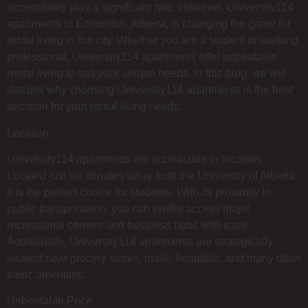
accessibility play a significant role. However, University114
apartments in Edmonton, Alberta, is changing the game for
rental living in the city. Whether you are a student or working
professional, University114 apartments offer unbeatable
rental living to suit your unique needs. In this blog, we will
discuss why choosing University114 apartments is the best
decision for your rental living needs.
Location
University114 apartments are unbeatable in location.
Located just six minutes away from the University of Alberta,
it is the perfect choice for students. With its proximity to
public transportation, you can swiftly access major
recreational centers and business hubs with ease.
Additionally, University114 apartments are strategically
located near grocery stores, malls, hospitals, and many other
basic amenities.
Unbeatable Price