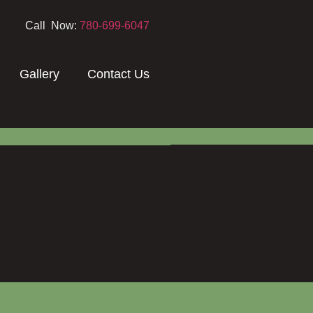
Call Now:
780-699-6047
Gallery
Contact Us