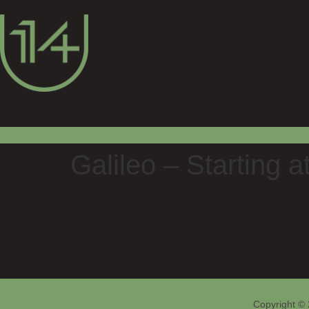
Galileo – Starting a
Copyright © 