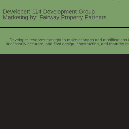
Developer: 114 Development Group
Marketing by: Fairway Property Partners
Developer reserves the right to make changes and modifications t
necessarily accurate, and final design, construction, and features ma