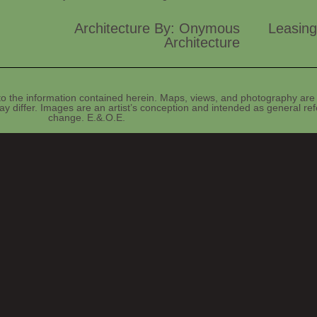
Architecture By: Onymous
Leasing
Architecture
o the information contained herein. Maps, views, and photography are 
y differ. Images are an artist’s conception and intended as general refe
change. E.&.O.E.