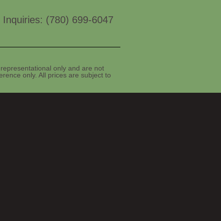
 Inquiries: (780) 699-6047
representational only and are not
rence only. All prices are subject to