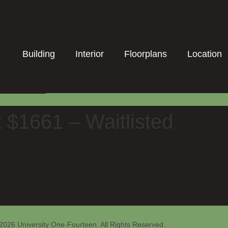
Building
Interior
Floorplans
Location
t $1661 – Waitlisted
2026 University One-Fourteen. All Rights Reserved.