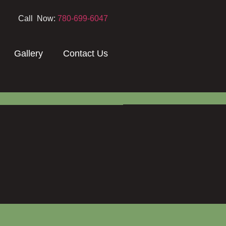
Call Now:
780-699-6047
Gallery
Contact Us