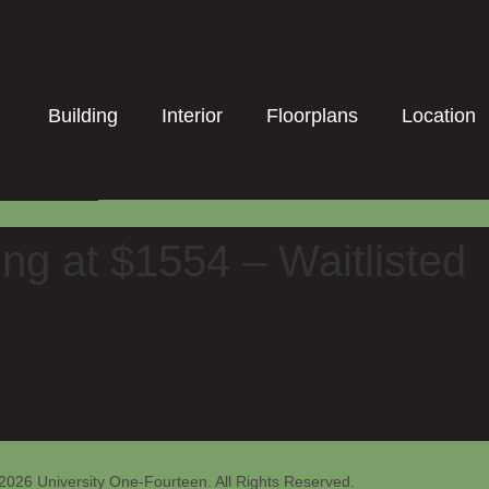
Building
Interior
Floorplans
Location
ng at $1554 – Waitlisted
2026 University One-Fourteen. All Rights Reserved.