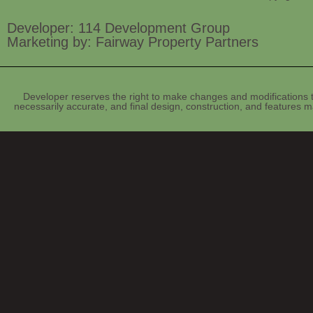
Developer: 114 Development Group
Marketing by: Fairway Property Partners
Developer reserves the right to make changes and modifications t
necessarily accurate, and final design, construction, and features ma