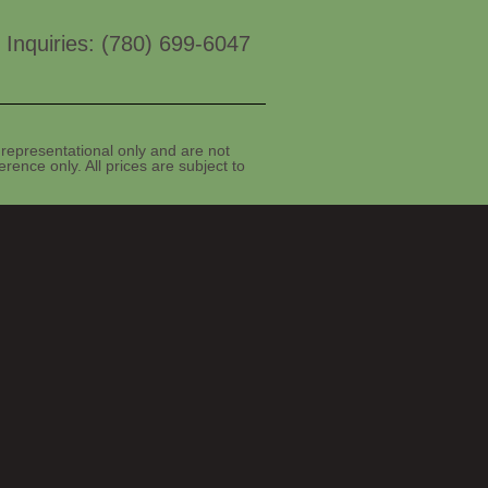
 Inquiries: (780) 699-6047
representational only and are not
rence only. All prices are subject to