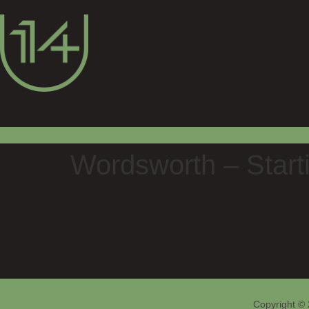
Wordsworth – Starti
Copyright © 