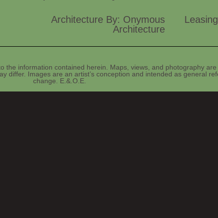
Architecture By: Onymous
Leasing
Architecture
o the information contained herein. Maps, views, and photography are 
y differ. Images are an artist’s conception and intended as general refe
change. E.&.O.E.