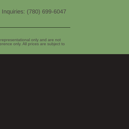
 Inquiries: (780) 699-6047
representational only and are not
rence only. All prices are subject to