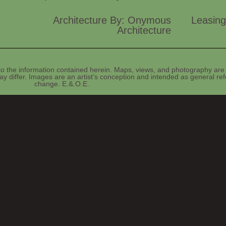
Architecture By: Onymous
Leasing
Architecture
o the information contained herein. Maps, views, and photography are 
y differ. Images are an artist’s conception and intended as general refe
change. E.&.O.E.