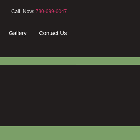
Call Now:
780-699-6047
Gallery
Contact Us