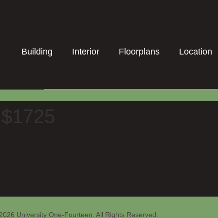
Building
Interior
Floorplans
Location
t $1725
2026 University One-Fourteen. All Rights Reserved.