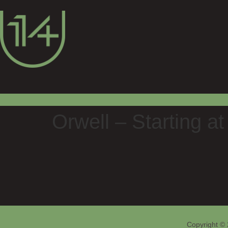
Orwell – Starting a
Copyright © 