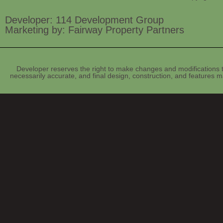
Developer: 114 Development Group
Marketing by: Fairway Property Partners
Developer reserves the right to make changes and modifications t
necessarily accurate, and final design, construction, and features ma