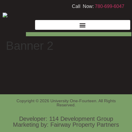
Call Now:
780-699-6047
Banner 2
Copyright © 2026 University One-Fourteen. All Rights
Reserved.
Developer: 114 Development Group
Marketing by: Fairway Property Partners