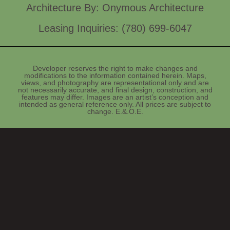
Architecture By: Onymous Architecture
Leasing Inquiries: (780) 699-6047
Developer reserves the right to make changes and
modifications to the information contained herein. Maps,
views, and photography are representational only and are
not necessarily accurate, and final design, construction, and
features may differ. Images are an artist’s conception and
intended as general reference only. All prices are subject to
change. E.&.O.E.